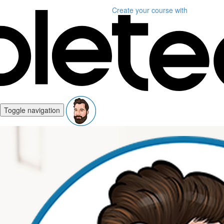
Create your course
with
Toggle navigation