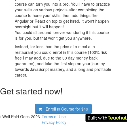
course can turn you into a pro. You'll have to practice
your skills on various projects after completing the
course to hone your skills, then add things like
Angular or React on top to get hired. It won't happen
overnight but it will happen!
You could sit around forever wondering if this course
is for you, but that won't get you anywhere.
Instead, for less than the price of a meal at a
restaurant you could enrol in this course (100% risk
free I may add, due to the 30 day money back
guarantee), and take the first step on your journey
towards JavaScript mastery, and a long and profitable
career.
Get started now!
Enroll in Course for
$49
© Well Paid Geek 2026
Terms of Use
Privacy Policy