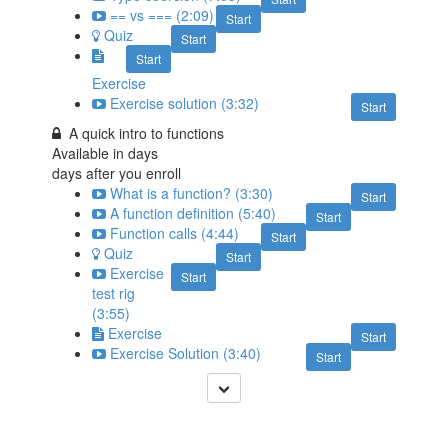
== vs === (2:09)
Start
Quiz
Start
Start
Exercise
Exercise solution (3:32)
Start
A quick intro to functions
Available in
days
days after you enroll
What is a function? (3:30)
Start
A function definition (5:40)
Start
Function calls (4:44)
Start
Quiz
Start
Exercise
Start
test rig
(3:55)
Exercise
Start
Exercise Solution (3:40)
Start