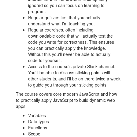
ignored so you can focus on learning to
program.
Regular quizzes test that you actually
understand what I'm teaching you.
Regular exercises, often including
downloadable code that will actually test the
code you write for correctness. This ensures
you can practically apply the knowledge.
Without this you'll never be able to actually
code for yourself.
Access to the course's private Slack channel.
You'll be able to discuss sticking points with
other students, and I'll be on there twice a week
to guide you through your sticking points.
The course covers core modern JavaScript and how
to practically apply JavaScript to build dynamic web
apps:
Variables
Data types
Functions
Scope