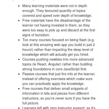
Many learning materials were not in depth
enough. They favoured quantity of topics
covered and speed over depth of knowledge.
Free materials have the disadvantage of the
learner not having invested in them, so they
were too easy to pick up and discard at the first
signs of boredom.
Too many courses focused on being flash (e.g.
look at this amazing web app you build in just 2
hours!) rather than imparting the deep level of
knowledge which will actually get you hired.
Courses pushing newbies into more advanced
topics (ie React, Angular) rather than building
strong foundations in core JavaScript first.
Passive courses that just fire info at the learner,
instead of offering exercises which make sure
you can practically apply the knowledge.
Free courses that deliver small snippets of
information in bits and pieces from different
instructors, so you're never sure if you have the
full picture.
Learners left with zero instructor support, so it's