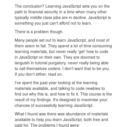
The conclusion? Learning JavaScript sets you on the
path to financial security in a time when many other
typically middle class jobs are in decline. JavaScript is
something you just can't afford not to learn.
There is a problem though.
Many people set out to learn JavaScript, and most of
them seem to fail. They spend a lot of time consuming
learning materials, but never really 'get' how to code
in JavaScript on their own. They are doomed to
languish in tutorial purgatory, never really being able
to call themselves coders. I don't want that to be you.
If you don't either, read on.
I've spent the past year looking at the learning
materials available, and talking to code newbies to
find out why this is, and how to fix it. This course is the
result of my findings. It's designed to maximise your
chances of successfully learning JavaScript.
What I found was there was abundance of materials
available to help you learn JavaScript, both free and
paid for. The problems I found were: