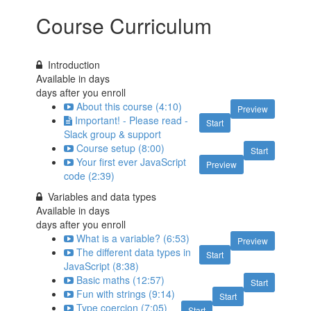
Course Curriculum
Introduction
Available in
days
days after you enroll
About this course (4:10)
Preview
Important! - Please read -
Start
Slack group & support
Course setup (8:00)
Start
Your first ever JavaScript
Preview
code (2:39)
Variables and data types
Available in
days
days after you enroll
What is a variable? (6:53)
Preview
The different data types in
Start
JavaScript (8:38)
Basic maths (12:57)
Start
Fun with strings (9:14)
Start
Type coercion (7:05)
Start