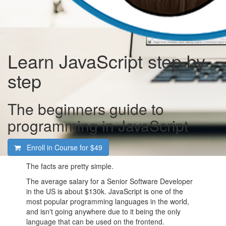
Learn JavaScript step by
step
The beginners guide to
programming in JavaScript
Enroll in Course for
$49
The facts are pretty simple.
The average salary for a Senior Software Developer
in the US is about $130k. JavaScript is one of the
most popular programming languages in the world,
and isn't going anywhere due to it being the only
language that can be used on the frontend.