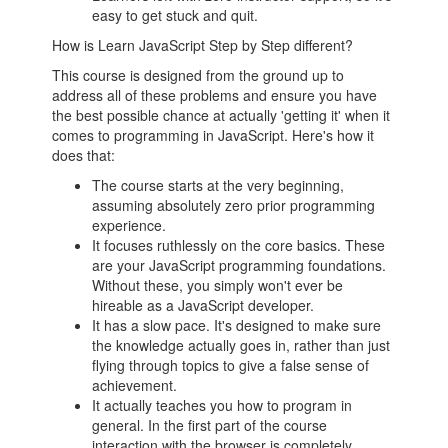
easy to get stuck and quit.
How is Learn JavaScript Step by Step different?
This course is designed from the ground up to
address all of these problems and ensure you have
the best possible chance at actually 'getting it' when it
comes to programming in JavaScript. Here's how it
does that:
The course starts at the very beginning,
assuming absolutely zero prior programming
experience.
It focuses ruthlessly on the core basics. These
are your JavaScript programming foundations.
Without these, you simply won't ever be
hireable as a JavaScript developer.
It has a slow pace. It's designed to make sure
the knowledge actually goes in, rather than just
flying through topics to give a false sense of
achievement.
It actually teaches you how to program in
general. In the first part of the course
interaction with the browser is completely