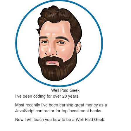
Well Paid Geek
I've been coding for over 20 years.
Most recently I've been earning great money as a
JavaScript contractor for top investment banks.
Now I will teach you how to be a Well Paid Geek.