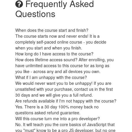
Frequently Asked
Questions
When does the course start and finish?
The course starts now and never ends! It is a
completely self-paced online course - you decide
when you start and when you finish.
How long do I have access to the course?
How does lifetime access sound? After enrolling, you
have unlimited access to this course for as long as
you like - across any and all devices you own.
What if I am unhappy with the course?
We would never want you to be unhappy! If you are
unsatisfied with your purchase, contact us in the first
30 days and we will give you a full refund.
Are refunds available if I'm not happy with the course?
Yes. There is a 30 day 100% money back no
questions asked refund guarantee.
Will this course turn me into a pro developer?
No. It will teach you the core basics of JavaScript that
you *must* know to be a pro JS developer, but no one