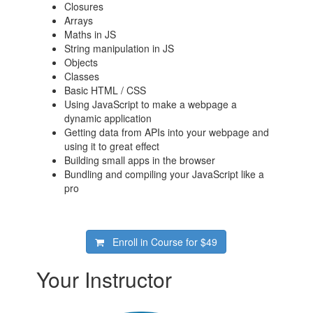
Closures
Arrays
Maths in JS
String manipulation in JS
Objects
Classes
Basic HTML / CSS
Using JavaScript to make a webpage a
dynamic application
Getting data from APIs into your webpage and
using it to great effect
Building small apps in the browser
Bundling and compiling your JavaScript like a
pro
Enroll in Course for
$49
Your Instructor