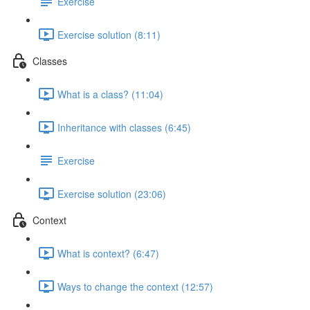
Exercise
Exercise solution (8:11)
Classes
What is a class? (11:04)
Inheritance with classes (6:45)
Exercise
Exercise solution (23:06)
Context
What is context? (6:47)
Ways to change the context (12:57)