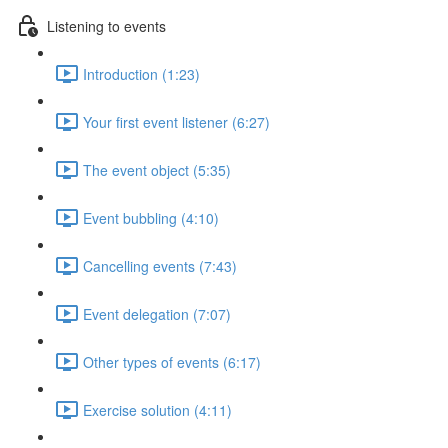
Listening to events
Introduction (1:23)
Your first event listener (6:27)
The event object (5:35)
Event bubbling (4:10)
Cancelling events (7:43)
Event delegation (7:07)
Other types of events (6:17)
Exercise solution (4:11)