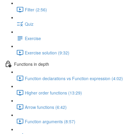
Filter (2:56)
Quiz
Exercise
Exercise solution (9:32)
Functions in depth
Function declarations vs Function expression (4:02)
Higher order functions (13:29)
Arrow functions (6:42)
Function arguments (8:57)