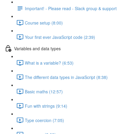
Important! - Please read - Slack group & support
Course setup (8:00)
Your first ever JavaScript code (2:39)
Variables and data types
What is a variable? (6:53)
The different data types in JavaScript (8:38)
Basic maths (12:57)
Fun with strings (9:14)
Type coercion (7:05)