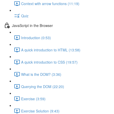
Context with arrow functions (11:19)
Quiz
JavaScript in the Browser
Introduction (0:53)
A quick introduction to HTML (13:58)
A quick introduction to CSS (19:57)
What is the DOM? (3:36)
Querying the DOM (22:20)
Exercise (3:59)
Exercise Solution (9:43)