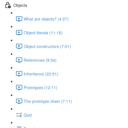
Objects
What are objects? (4:27)
Object literals (11:16)
Object constructors (7:01)
References (9:54)
Inheritance (22:51)
Prototypes (12:11)
The prototype chain (7:11)
Quiz