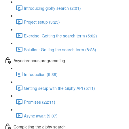
Introducing giphy search (2:01)
Project setup (3:25)
Exercise: Getting the search term (5:02)
Solution: Getting the search term (8:28)
Asynchronous programming
Introduction (9:38)
Getting setup with the Giphy API (5:11)
Promises (22:11)
Async await (9:07)
Completing the giphy search