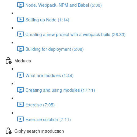
Node, Webpack, NPM and Babel (5:30)
Setting up Node (1:14)
Creating a new project with a webpack build (26:33)
Building for deployment (5:08)
Modules
What are modules (1:44)
Creating and using modules (17:11)
Exercise (7:05)
Exercise solution (7:11)
Giphy search introduction