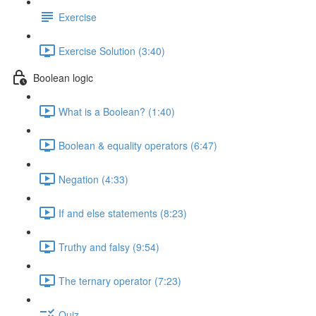
Exercise
Exercise Solution (3:40)
Boolean logic
What is a Boolean? (1:40)
Boolean & equality operators (6:47)
Negation (4:33)
If and else statements (8:23)
Truthy and falsy (9:54)
The ternary operator (7:23)
Quiz