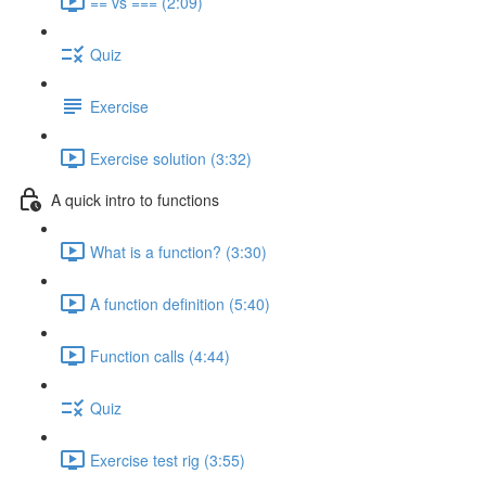
== vs === (2:09)
Quiz
Exercise
Exercise solution (3:32)
A quick intro to functions
What is a function? (3:30)
A function definition (5:40)
Function calls (4:44)
Quiz
Exercise test rig (3:55)