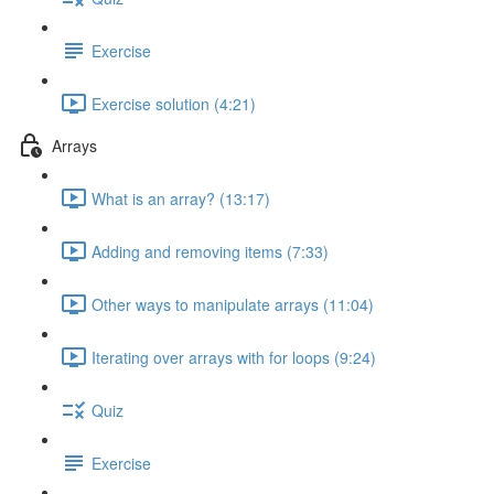
Exercise
Exercise solution (4:21)
Arrays
What is an array? (13:17)
Adding and removing items (7:33)
Other ways to manipulate arrays (11:04)
Iterating over arrays with for loops (9:24)
Quiz
Exercise