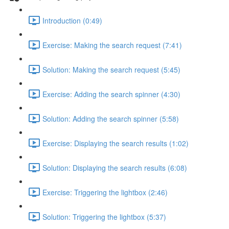
Introduction (0:49)
Exercise: Making the search request (7:41)
Solution: Making the search request (5:45)
Exercise: Adding the search spinner (4:30)
Solution: Adding the search spinner (5:58)
Exercise: Displaying the search results (1:02)
Solution: Displaying the search results (6:08)
Exercise: Triggering the lightbox (2:46)
Solution: Triggering the lightbox (5:37)