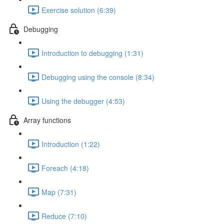
Exercise solution (6:39)
Debugging
Introduction to debugging (1:31)
Debugging using the console (8:34)
Using the debugger (4:53)
Array functions
Introduction (1:22)
Foreach (4:18)
Map (7:31)
Reduce (7:10)