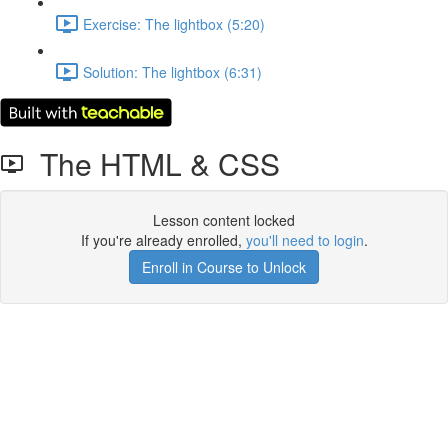
Exercise: The lightbox (5:20)
Solution: The lightbox (6:31)
The HTML & CSS
Lesson content locked
If you're already enrolled,
you'll need to login
.
Enroll in Course to Unlock