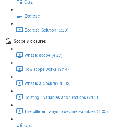
Quiz
Exercise
Exercise Solution (5:28)
Scope & closures
What is scope (4:27)
How scope works (9:14)
What is a closure? (6:32)
Hoisting - Variables and functions (7:03)
The different ways to declare variables (8:05)
Quiz