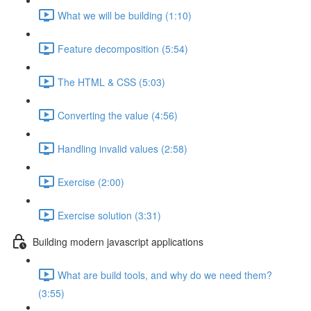
What we will be building (1:10)
Feature decomposition (5:54)
The HTML & CSS (5:03)
Converting the value (4:56)
Handling invalid values (2:58)
Exercise (2:00)
Exercise solution (3:31)
Building modern javascript applications
What are build tools, and why do we need them?
(3:55)