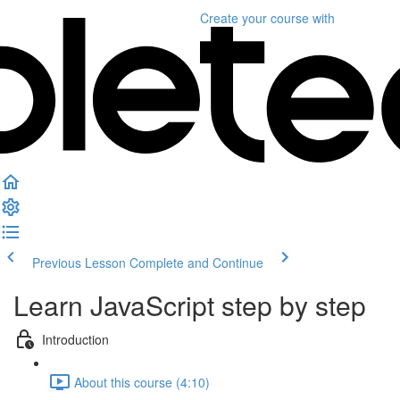
Create your course
with
Previous Lesson
Complete and Continue
Learn JavaScript step by step
Introduction
About this course (4:10)