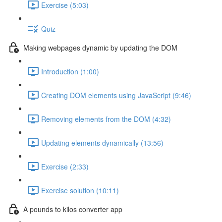
Exercise (5:03)
Quiz
Making webpages dynamic by updating the DOM
Introduction (1:00)
Creating DOM elements using JavaScript (9:46)
Removing elements from the DOM (4:32)
Updating elements dynamically (13:56)
Exercise (2:33)
Exercise solution (10:11)
A pounds to kilos converter app