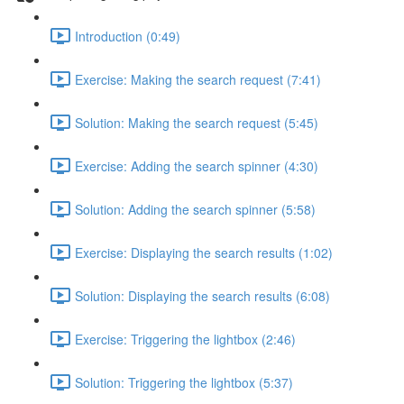
Introduction (0:49)
Exercise: Making the search request (7:41)
Solution: Making the search request (5:45)
Exercise: Adding the search spinner (4:30)
Solution: Adding the search spinner (5:58)
Exercise: Displaying the search results (1:02)
Solution: Displaying the search results (6:08)
Exercise: Triggering the lightbox (2:46)
Solution: Triggering the lightbox (5:37)