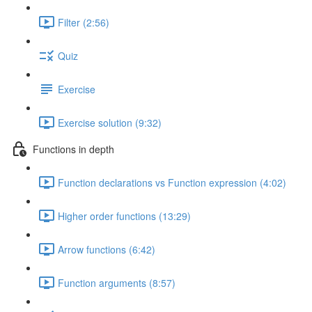
Filter (2:56)
Quiz
Exercise
Exercise solution (9:32)
Functions in depth
Function declarations vs Function expression (4:02)
Higher order functions (13:29)
Arrow functions (6:42)
Function arguments (8:57)