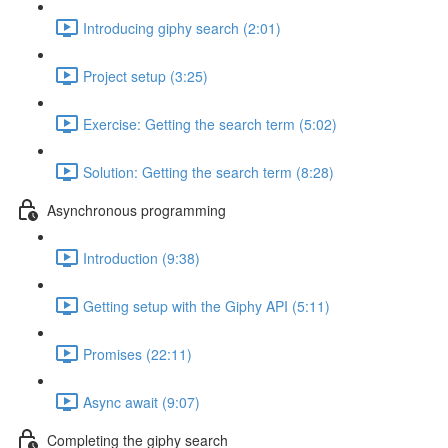
Introducing giphy search (2:01)
Project setup (3:25)
Exercise: Getting the search term (5:02)
Solution: Getting the search term (8:28)
Asynchronous programming
Introduction (9:38)
Getting setup with the Giphy API (5:11)
Promises (22:11)
Async await (9:07)
Completing the giphy search