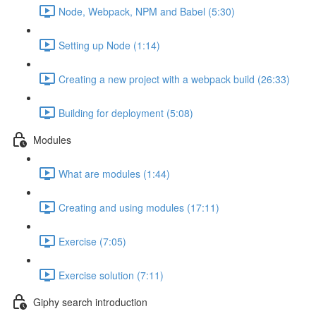
Node, Webpack, NPM and Babel (5:30)
Setting up Node (1:14)
Creating a new project with a webpack build (26:33)
Building for deployment (5:08)
Modules
What are modules (1:44)
Creating and using modules (17:11)
Exercise (7:05)
Exercise solution (7:11)
Giphy search introduction