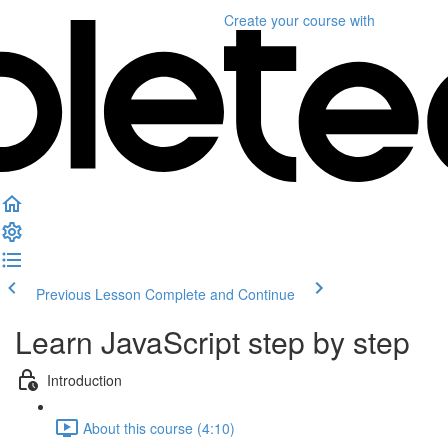
Create your course
with
Previous Lesson
Complete and Continue
Learn JavaScript step by step
Introduction
About this course (4:10)