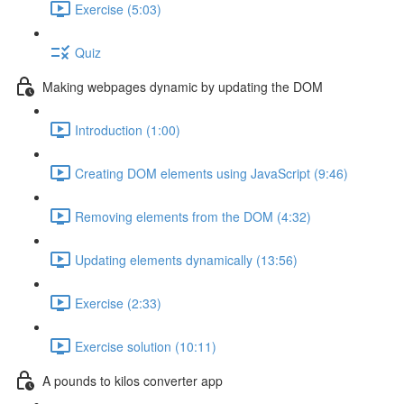
Exercise (5:03)
Quiz
Making webpages dynamic by updating the DOM
Introduction (1:00)
Creating DOM elements using JavaScript (9:46)
Removing elements from the DOM (4:32)
Updating elements dynamically (13:56)
Exercise (2:33)
Exercise solution (10:11)
A pounds to kilos converter app