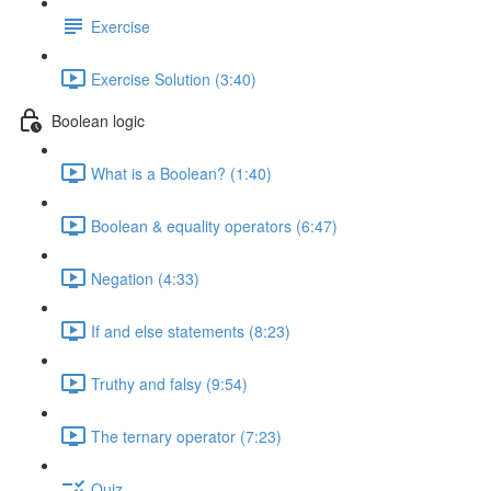
Exercise
Exercise Solution (3:40)
Boolean logic
What is a Boolean? (1:40)
Boolean & equality operators (6:47)
Negation (4:33)
If and else statements (8:23)
Truthy and falsy (9:54)
The ternary operator (7:23)
Quiz