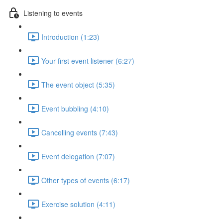
Listening to events
Introduction (1:23)
Your first event listener (6:27)
The event object (5:35)
Event bubbling (4:10)
Cancelling events (7:43)
Event delegation (7:07)
Other types of events (6:17)
Exercise solution (4:11)