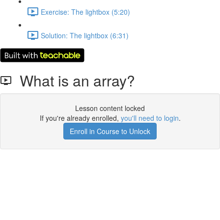
Exercise: The lightbox (5:20)
Solution: The lightbox (6:31)
What is an array?
Lesson content locked
If you're already enrolled,
you'll need to login
.
Enroll in Course to Unlock