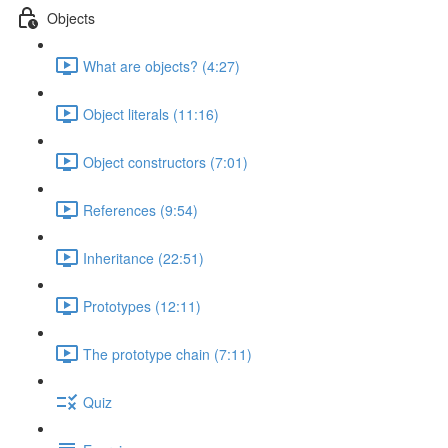
Objects
What are objects? (4:27)
Object literals (11:16)
Object constructors (7:01)
References (9:54)
Inheritance (22:51)
Prototypes (12:11)
The prototype chain (7:11)
Quiz