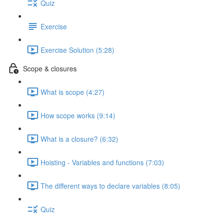
Quiz
Exercise
Exercise Solution (5:28)
Scope & closures
What is scope (4:27)
How scope works (9:14)
What is a closure? (6:32)
Hoisting - Variables and functions (7:03)
The different ways to declare variables (8:05)
Quiz