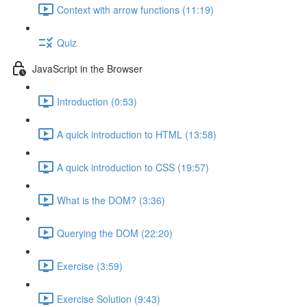
Context with arrow functions (11:19)
Quiz
JavaScript in the Browser
Introduction (0:53)
A quick introduction to HTML (13:58)
A quick introduction to CSS (19:57)
What is the DOM? (3:36)
Querying the DOM (22:20)
Exercise (3:59)
Exercise Solution (9:43)