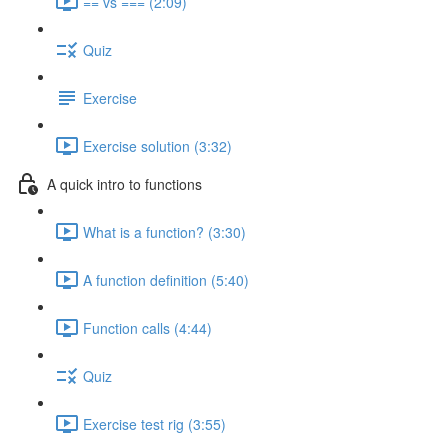
== vs === (2:09)
Quiz
Exercise
Exercise solution (3:32)
A quick intro to functions
What is a function? (3:30)
A function definition (5:40)
Function calls (4:44)
Quiz
Exercise test rig (3:55)