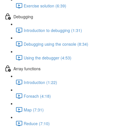
Exercise solution (6:39)
Debugging
Introduction to debugging (1:31)
Debugging using the console (8:34)
Using the debugger (4:53)
Array functions
Introduction (1:22)
Foreach (4:18)
Map (7:31)
Reduce (7:10)