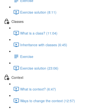
Exercise
Exercise solution (8:11)
Classes
What is a class? (11:04)
Inheritance with classes (6:45)
Exercise
Exercise solution (23:06)
Context
What is context? (6:47)
Ways to change the context (12:57)