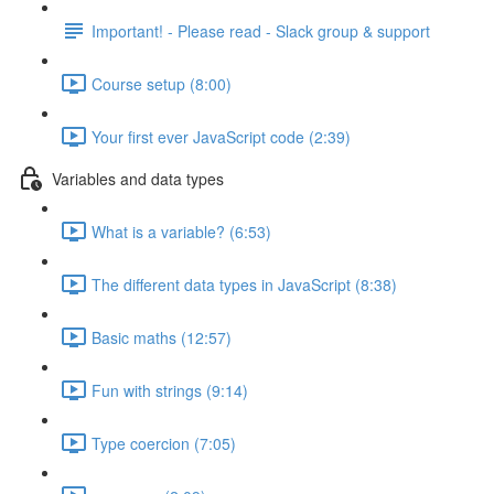
Important! - Please read - Slack group & support
Course setup (8:00)
Your first ever JavaScript code (2:39)
Variables and data types
What is a variable? (6:53)
The different data types in JavaScript (8:38)
Basic maths (12:57)
Fun with strings (9:14)
Type coercion (7:05)