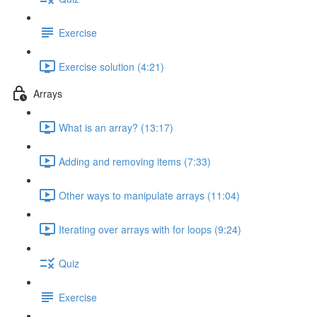
Exercise
Exercise solution (4:21)
Arrays
What is an array? (13:17)
Adding and removing items (7:33)
Other ways to manipulate arrays (11:04)
Iterating over arrays with for loops (9:24)
Quiz
Exercise