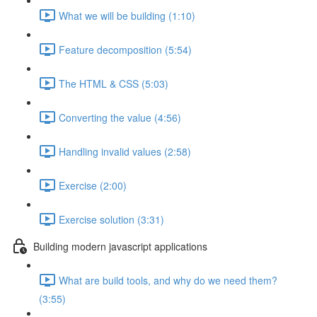
What we will be building (1:10)
Feature decomposition (5:54)
The HTML & CSS (5:03)
Converting the value (4:56)
Handling invalid values (2:58)
Exercise (2:00)
Exercise solution (3:31)
Building modern javascript applications
What are build tools, and why do we need them?
(3:55)