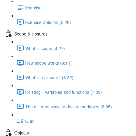
Exercise
Exercise Solution (5:28)
Scope & closures
What is scope (4:27)
How scope works (9:14)
What is a closure? (6:32)
Hoisting - Variables and functions (7:03)
The different ways to declare variables (8:05)
Quiz
Objects