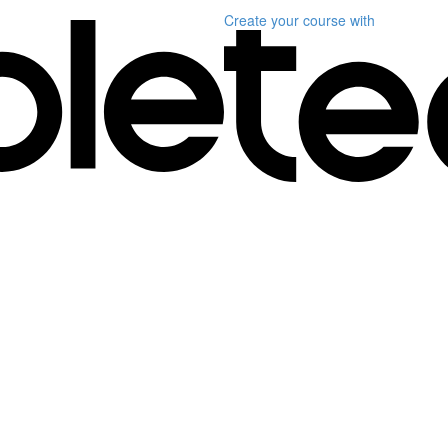
Create your course
with