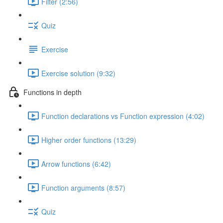
Filter (2:56)
Quiz
Exercise
Exercise solution (9:32)
Functions in depth
Function declarations vs Function expression (4:02)
Higher order functions (13:29)
Arrow functions (6:42)
Function arguments (8:57)
Quiz