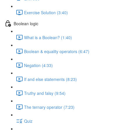
Exercise Solution (3:40)
Boolean logic
What is a Boolean? (1:40)
Boolean & equality operators (6:47)
Negation (4:33)
If and else statements (8:23)
Truthy and falsy (9:54)
The ternary operator (7:23)
Quiz