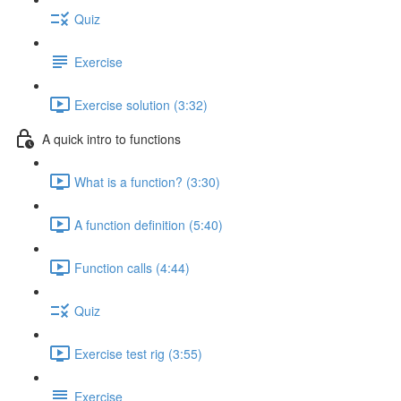
Quiz
Exercise
Exercise solution (3:32)
A quick intro to functions
What is a function? (3:30)
A function definition (5:40)
Function calls (4:44)
Quiz
Exercise test rig (3:55)
Exercise