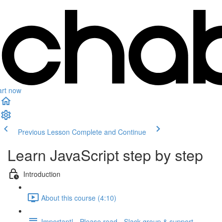
art now
Previous Lesson
Complete and Continue
Learn JavaScript step by step
Introduction
About this course (4:10)
Important! - Please read - Slack group & support