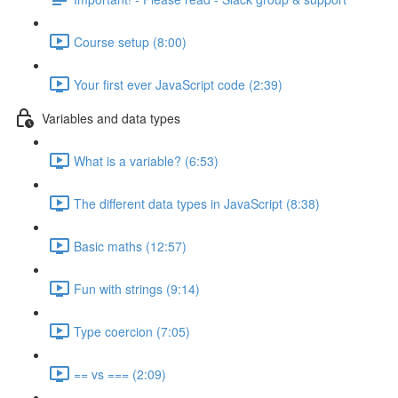
Course setup (8:00)
Your first ever JavaScript code (2:39)
Variables and data types
What is a variable? (6:53)
The different data types in JavaScript (8:38)
Basic maths (12:57)
Fun with strings (9:14)
Type coercion (7:05)
== vs === (2:09)