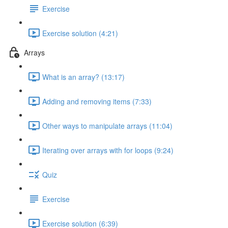
Exercise
Exercise solution (4:21)
Arrays
What is an array? (13:17)
Adding and removing items (7:33)
Other ways to manipulate arrays (11:04)
Iterating over arrays with for loops (9:24)
Quiz
Exercise
Exercise solution (6:39)