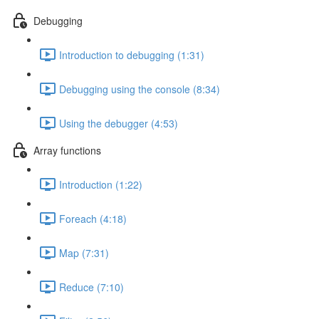
Debugging
Introduction to debugging (1:31)
Debugging using the console (8:34)
Using the debugger (4:53)
Array functions
Introduction (1:22)
Foreach (4:18)
Map (7:31)
Reduce (7:10)