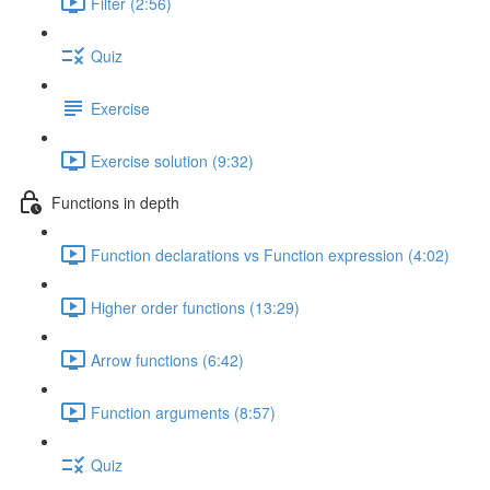
Filter (2:56)
Quiz
Exercise
Exercise solution (9:32)
Functions in depth
Function declarations vs Function expression (4:02)
Higher order functions (13:29)
Arrow functions (6:42)
Function arguments (8:57)
Quiz