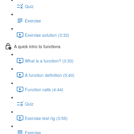
Quiz
Exercise
Exercise solution (3:32)
A quick intro to functions
What is a function? (3:30)
A function definition (5:40)
Function calls (4:44)
Quiz
Exercise test rig (3:55)
Exercise