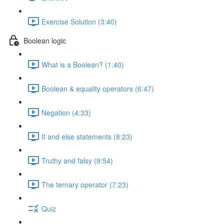
Exercise Solution (3:40)
Boolean logic
What is a Boolean? (1:40)
Boolean & equality operators (6:47)
Negation (4:33)
If and else statements (8:23)
Truthy and falsy (9:54)
The ternary operator (7:23)
Quiz