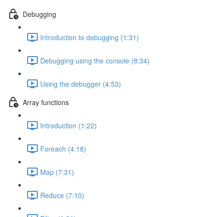
Debugging
Introduction to debugging (1:31)
Debugging using the console (8:34)
Using the debugger (4:53)
Array functions
Introduction (1:22)
Foreach (4:18)
Map (7:31)
Reduce (7:10)