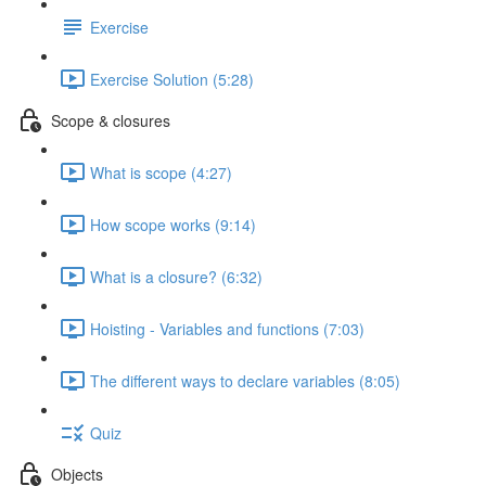
Exercise
Exercise Solution (5:28)
Scope & closures
What is scope (4:27)
How scope works (9:14)
What is a closure? (6:32)
Hoisting - Variables and functions (7:03)
The different ways to declare variables (8:05)
Quiz
Objects