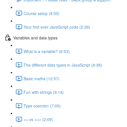
Course setup (8:00)
Your first ever JavaScript code (2:39)
Variables and data types
What is a variable? (6:53)
The different data types in JavaScript (8:38)
Basic maths (12:57)
Fun with strings (9:14)
Type coercion (7:05)
== vs === (2:09)