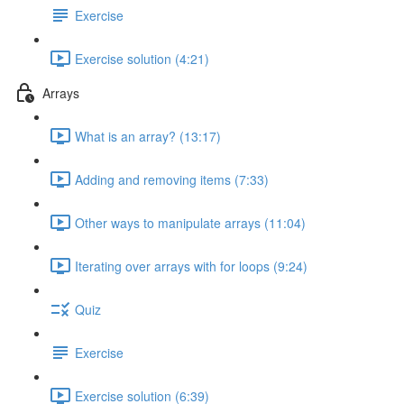
Exercise
Exercise solution (4:21)
Arrays
What is an array? (13:17)
Adding and removing items (7:33)
Other ways to manipulate arrays (11:04)
Iterating over arrays with for loops (9:24)
Quiz
Exercise
Exercise solution (6:39)