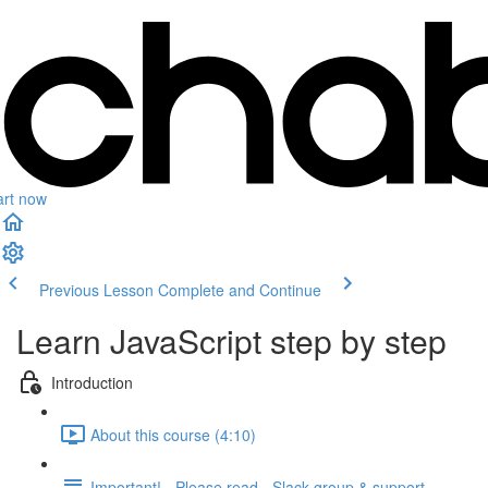
art now
Previous Lesson
Complete and Continue
Learn JavaScript step by step
Introduction
About this course (4:10)
Important! - Please read - Slack group & support