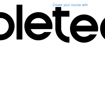
Create your course
with