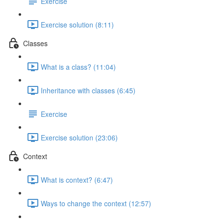
Exercise
Exercise solution (8:11)
Classes
What is a class? (11:04)
Inheritance with classes (6:45)
Exercise
Exercise solution (23:06)
Context
What is context? (6:47)
Ways to change the context (12:57)