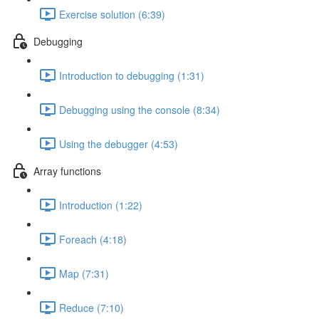
Exercise solution (6:39)
Debugging
Introduction to debugging (1:31)
Debugging using the console (8:34)
Using the debugger (4:53)
Array functions
Introduction (1:22)
Foreach (4:18)
Map (7:31)
Reduce (7:10)