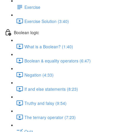
Exercise
Exercise Solution (3:40)
Boolean logic
What is a Boolean? (1:40)
Boolean & equality operators (6:47)
Negation (4:33)
If and else statements (8:23)
Truthy and falsy (9:54)
The ternary operator (7:23)
Quiz