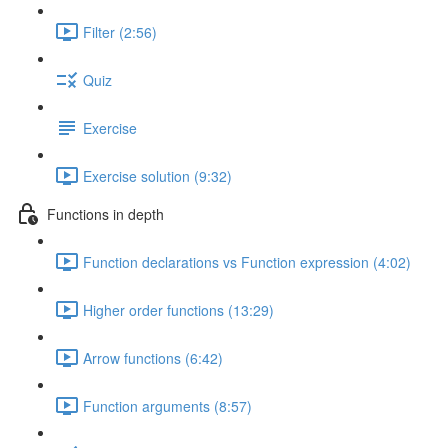
Filter (2:56)
Quiz
Exercise
Exercise solution (9:32)
Functions in depth
Function declarations vs Function expression (4:02)
Higher order functions (13:29)
Arrow functions (6:42)
Function arguments (8:57)