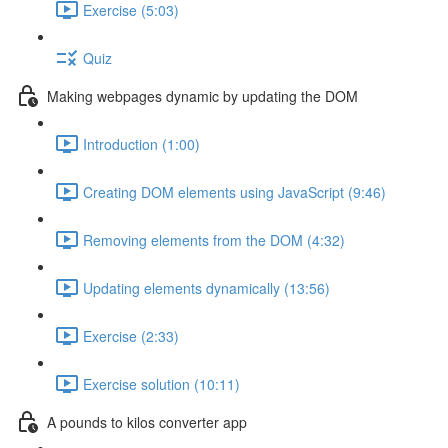
Exercise (5:03)
Quiz
Making webpages dynamic by updating the DOM
Introduction (1:00)
Creating DOM elements using JavaScript (9:46)
Removing elements from the DOM (4:32)
Updating elements dynamically (13:56)
Exercise (2:33)
Exercise solution (10:11)
A pounds to kilos converter app