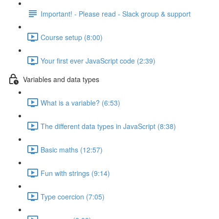
Important! - Please read - Slack group & support
Course setup (8:00)
Your first ever JavaScript code (2:39)
Variables and data types
What is a variable? (6:53)
The different data types in JavaScript (8:38)
Basic maths (12:57)
Fun with strings (9:14)
Type coercion (7:05)