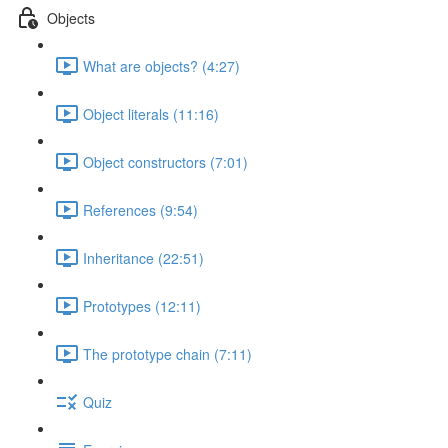
Objects
What are objects? (4:27)
Object literals (11:16)
Object constructors (7:01)
References (9:54)
Inheritance (22:51)
Prototypes (12:11)
The prototype chain (7:11)
Quiz