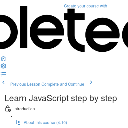
Create your course
with
Previous Lesson
Complete and Continue
Learn JavaScript step by step
Introduction
About this course (4:10)