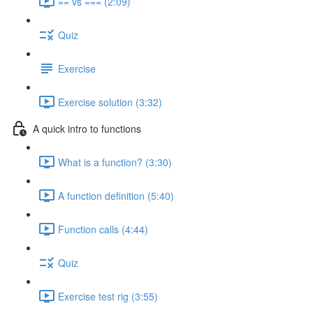
== vs === (2:09)
Quiz
Exercise
Exercise solution (3:32)
A quick intro to functions
What is a function? (3:30)
A function definition (5:40)
Function calls (4:44)
Quiz
Exercise test rig (3:55)