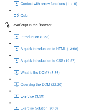
Context with arrow functions (11:19)
Quiz
JavaScript in the Browser
Introduction (0:53)
A quick introduction to HTML (13:58)
A quick introduction to CSS (19:57)
What is the DOM? (3:36)
Querying the DOM (22:20)
Exercise (3:59)
Exercise Solution (9:43)