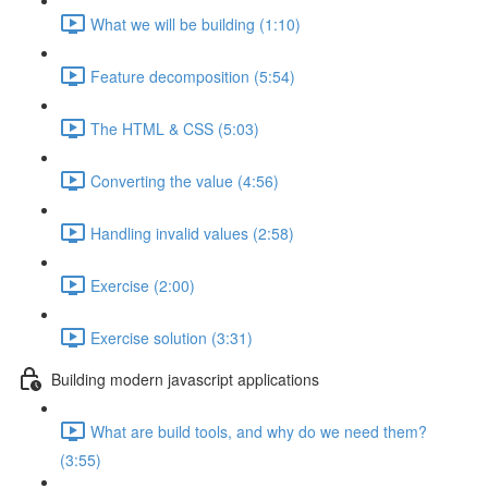
What we will be building (1:10)
Feature decomposition (5:54)
The HTML & CSS (5:03)
Converting the value (4:56)
Handling invalid values (2:58)
Exercise (2:00)
Exercise solution (3:31)
Building modern javascript applications
What are build tools, and why do we need them?
(3:55)