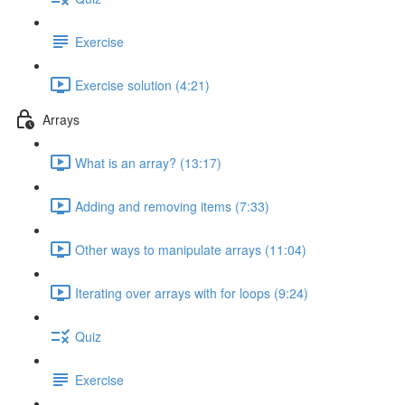
Exercise
Exercise solution (4:21)
Arrays
What is an array? (13:17)
Adding and removing items (7:33)
Other ways to manipulate arrays (11:04)
Iterating over arrays with for loops (9:24)
Quiz
Exercise