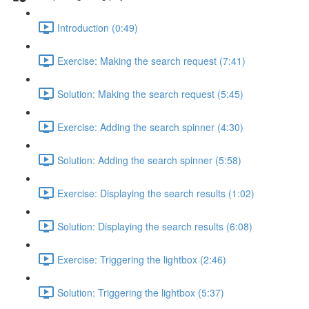
Introduction (0:49)
Exercise: Making the search request (7:41)
Solution: Making the search request (5:45)
Exercise: Adding the search spinner (4:30)
Solution: Adding the search spinner (5:58)
Exercise: Displaying the search results (1:02)
Solution: Displaying the search results (6:08)
Exercise: Triggering the lightbox (2:46)
Solution: Triggering the lightbox (5:37)