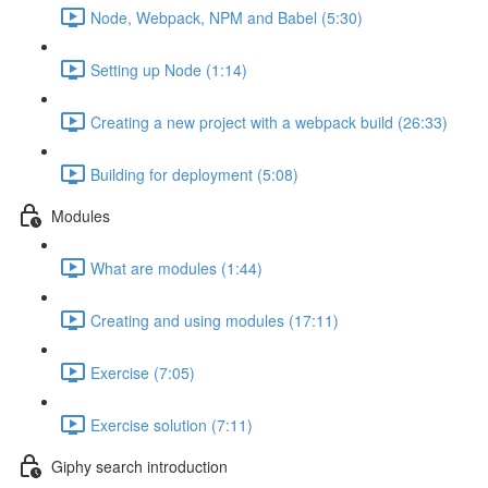
Node, Webpack, NPM and Babel (5:30)
Setting up Node (1:14)
Creating a new project with a webpack build (26:33)
Building for deployment (5:08)
Modules
What are modules (1:44)
Creating and using modules (17:11)
Exercise (7:05)
Exercise solution (7:11)
Giphy search introduction