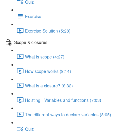
Quiz
Exercise
Exercise Solution (5:28)
Scope & closures
What is scope (4:27)
How scope works (9:14)
What is a closure? (6:32)
Hoisting - Variables and functions (7:03)
The different ways to declare variables (8:05)
Quiz