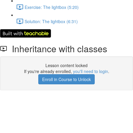
Exercise: The lightbox (5:20)
Solution: The lightbox (6:31)
Inheritance with classes
Lesson content locked
If you're already enrolled,
you'll need to login
.
Enroll in Course to Unlock