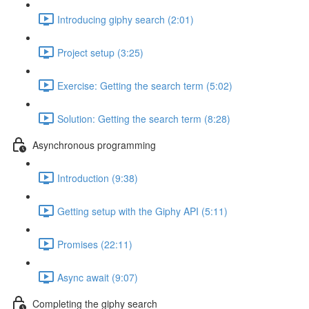
Introducing giphy search (2:01)
Project setup (3:25)
Exercise: Getting the search term (5:02)
Solution: Getting the search term (8:28)
Asynchronous programming
Introduction (9:38)
Getting setup with the Giphy API (5:11)
Promises (22:11)
Async await (9:07)
Completing the giphy search