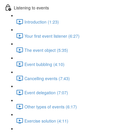
Listening to events
Introduction (1:23)
Your first event listener (6:27)
The event object (5:35)
Event bubbling (4:10)
Cancelling events (7:43)
Event delegation (7:07)
Other types of events (6:17)
Exercise solution (4:11)