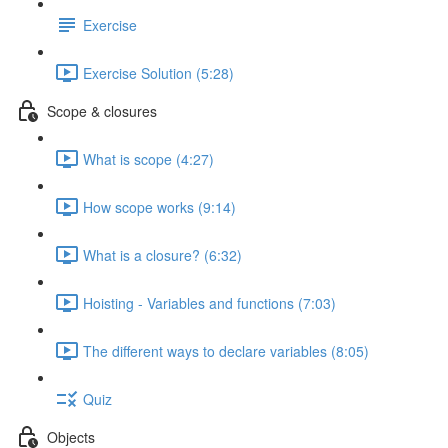
Exercise
Exercise Solution (5:28)
Scope & closures
What is scope (4:27)
How scope works (9:14)
What is a closure? (6:32)
Hoisting - Variables and functions (7:03)
The different ways to declare variables (8:05)
Quiz
Objects