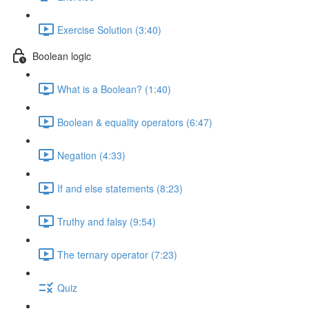
Exercise Solution (3:40)
Boolean logic
What is a Boolean? (1:40)
Boolean & equality operators (6:47)
Negation (4:33)
If and else statements (8:23)
Truthy and falsy (9:54)
The ternary operator (7:23)
Quiz