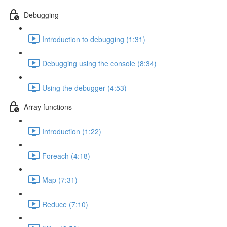
Debugging
Introduction to debugging (1:31)
Debugging using the console (8:34)
Using the debugger (4:53)
Array functions
Introduction (1:22)
Foreach (4:18)
Map (7:31)
Reduce (7:10)