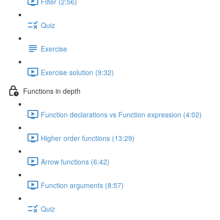
Filter (2:56)
Quiz
Exercise
Exercise solution (9:32)
Functions in depth
Function declarations vs Function expression (4:02)
Higher order functions (13:29)
Arrow functions (6:42)
Function arguments (8:57)
Quiz