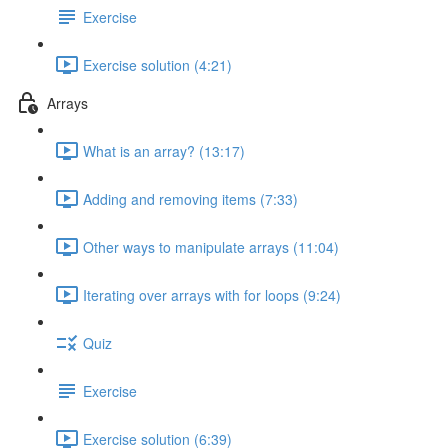
Exercise
Exercise solution (4:21)
Arrays
What is an array? (13:17)
Adding and removing items (7:33)
Other ways to manipulate arrays (11:04)
Iterating over arrays with for loops (9:24)
Quiz
Exercise
Exercise solution (6:39)