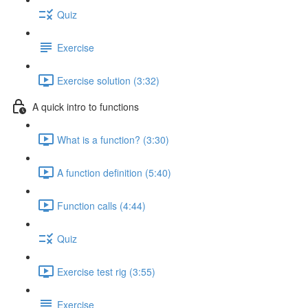
Quiz
Exercise
Exercise solution (3:32)
A quick intro to functions
What is a function? (3:30)
A function definition (5:40)
Function calls (4:44)
Quiz
Exercise test rig (3:55)
Exercise