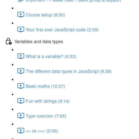
Course setup (8:00)
Your first ever JavaScript code (2:39)
Variables and data types
What is a variable? (6:53)
The different data types in JavaScript (8:38)
Basic maths (12:57)
Fun with strings (9:14)
Type coercion (7:05)
== vs === (2:09)