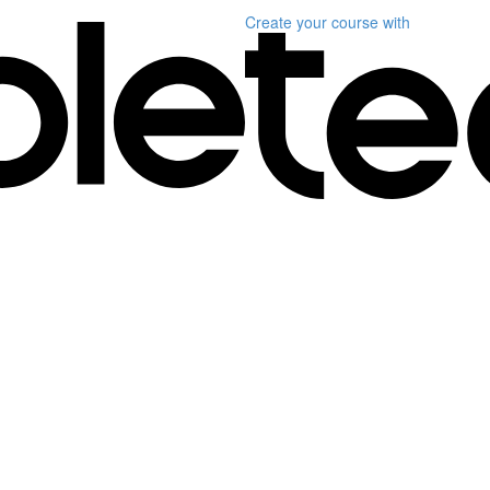
Create your course
with