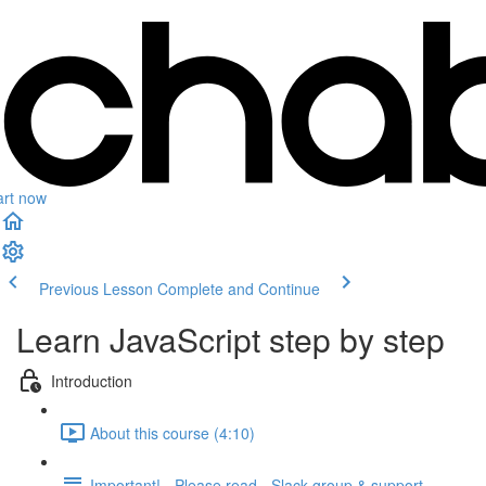
art now
Previous Lesson
Complete and Continue
Learn JavaScript step by step
Introduction
About this course (4:10)
Important! - Please read - Slack group & support